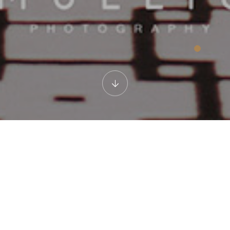
Room Corridor
Feel homey while walking down this corridor