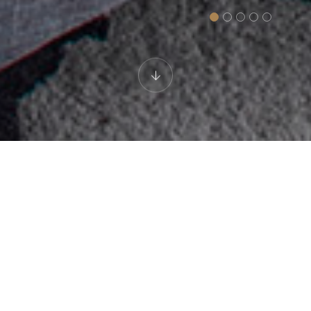
LUXURY HOTEL
President Suite