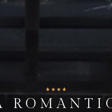
ND THE EVE