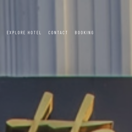
S
EXPLORE HOTEL
CONTACT
BOOKING