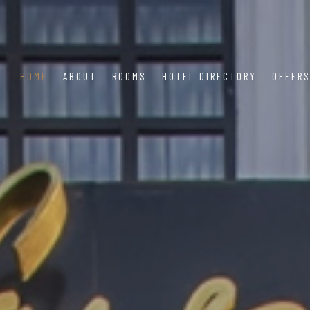
HOME
ABOUT
ROOMS
HOTEL DIRECTORY
OFFER