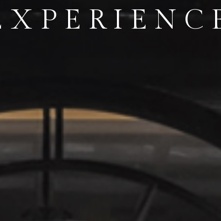
TH DAZZL
IGHT VIE