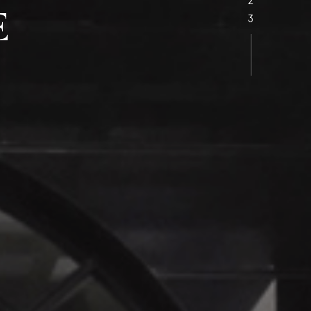
ING
WS